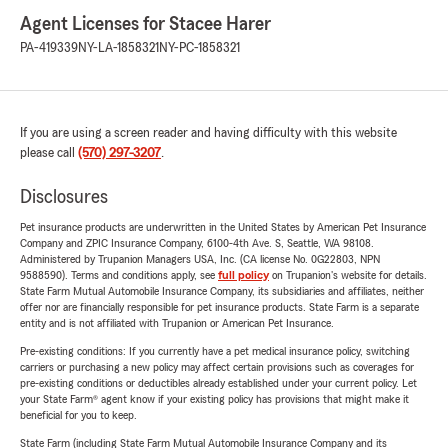
Agent Licenses for Stacee Harer
PA-419339
NY-LA-1858321
NY-PC-1858321
If you are using a screen reader and having difficulty with this website
please call
(570) 297-3207
.
Disclosures
Pet insurance products are underwritten in the United States by American Pet Insurance
Company and ZPIC Insurance Company, 6100-4th Ave. S, Seattle, WA 98108.
Administered by Trupanion Managers USA, Inc. (CA license No. 0G22803, NPN
9588590). Terms and conditions apply, see
full policy
on Trupanion's website for details.
State Farm Mutual Automobile Insurance Company, its subsidiaries and affiliates, neither
offer nor are financially responsible for pet insurance products. State Farm is a separate
entity and is not affiliated with Trupanion or American Pet Insurance.
Pre-existing conditions: If you currently have a pet medical insurance policy, switching
carriers or purchasing a new policy may affect certain provisions such as coverages for
pre-existing conditions or deductibles already established under your current policy. Let
your State Farm® agent know if your existing policy has provisions that might make it
beneficial for you to keep.
State Farm (including State Farm Mutual Automobile Insurance Company and its