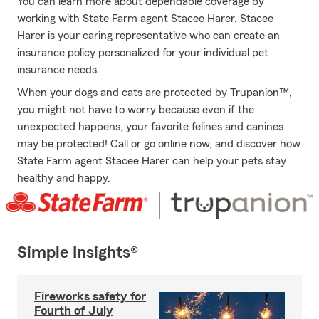
You can learn more about dependable coverage by
working with State Farm agent Stacee Harer. Stacee
Harer is your caring representative who can create an
insurance policy personalized for your individual pet
insurance needs.
When your dogs and cats are protected by Trupanion™,
you might not have to worry because even if the
unexpected happens, your favorite felines and canines
may be protected! Call or go online now, and discover how
State Farm agent Stacee Harer can help your pets stay
healthy and happy.
Simple Insights®
Fireworks safety for
Fourth of July