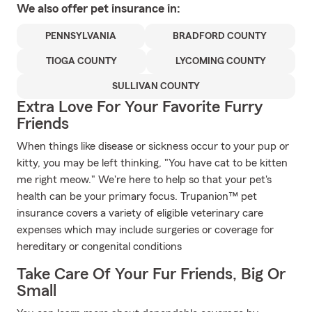
We also offer
pet
insurance in:
PENNSYLVANIA
BRADFORD COUNTY
TIOGA COUNTY
LYCOMING COUNTY
SULLIVAN COUNTY
Extra Love For Your Favorite Furry
Friends
When things like disease or sickness occur to your pup or
kitty, you may be left thinking, "You have cat to be kitten
me right meow." We're here to help so that your pet's
health can be your primary focus. Trupanion™ pet
insurance covers a variety of eligible veterinary care
expenses which may include surgeries or coverage for
hereditary or congenital conditions
Take Care Of Your Fur Friends, Big Or
Small