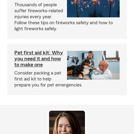
Thousands of people
suffer fireworks-related
injuries every year.
Follow these tips on fireworks safety and how to
light fireworks safely.
Pet first aid kit: Why
you need it and how
to make one
Consider packing a pet
first aid kit to help
prepare you for pet emergencies.