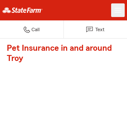
Call
Text
Pet Insurance in and around
Troy