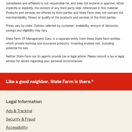
subsidiaries and affiliates) is not responsible for, and does not endorse or approve, either
implicitly or explicitly, the content of any third party sites referenced in this material.
Products and services are offered by third parties and State Farm does not warrant the
merchantability, fitness or quality of the products and services of the third parties.
Prices vary by state. Options selected by customer; availability, amount of discounts,
savings and eligibility may vary.
State Farm VP Management Corp. is a separate entity from those State Farm entities
which provide banking and insurance products. Investing involves risk, including
potential for loss.
Neither State Farm nor its agents provide tax or legal advice. Please consult a tax or legal
advisor for advice regarding your personal circumstances.
Like a good neighbor, State Farm is there.®
Legal Information
Ads & Tracking
Security & Fraud
Accessibility