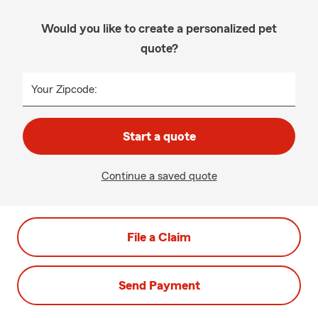
Would you like to create a personalized pet
quote?
Your Zipcode:
Start a quote
Continue a saved quote
File a Claim
Send Payment