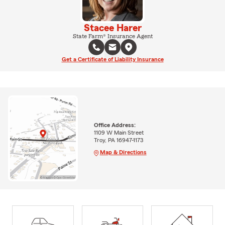
Stacee Harer
State Farm® Insurance Agent
Get a Certificate of Liability Insurance
Office Address:
1109 W Main Street
Troy, PA 16947-1173
Map & Directions