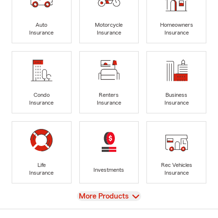
Auto
Motorcycle
Homeowners
Insurance
Insurance
Insurance
Condo
Renters
Business
Insurance
Insurance
Insurance
Life
Rec Vehicles
Investments
Insurance
Insurance
View
More Products